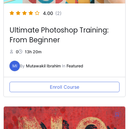
4.00
(2)
Ultimate Photoshop Training:
From Beginner
0
13h 20m
MI
By
Mutawakil Ibrahim
In
Featured
Enroll Course