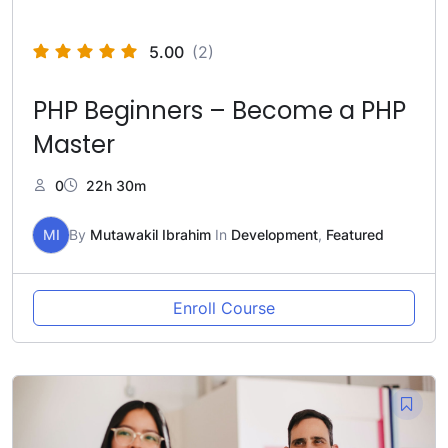
5.00
(2)
PHP Beginners – Become a PHP
Master
0
22h 30m
MI
By
Mutawakil Ibrahim
In
Development
,
Featured
Enroll Course