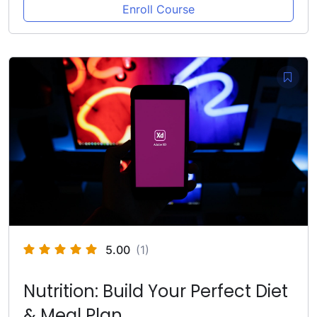
Enroll Course
5.00
(1)
Nutrition: Build Your Perfect Diet
& Meal Plan