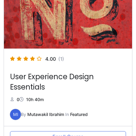
4.00
(1)
User Experience Design
Essentials
0
10h 40m
MI
By
Mutawakil Ibrahim
In
Featured