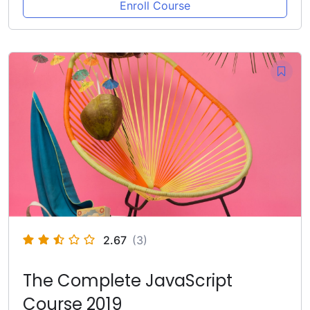
Enroll Course
2.67
(3)
The Complete JavaScript
Course 2019