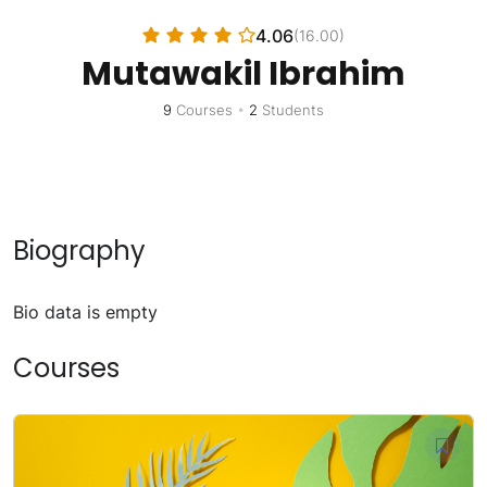
4.06
(16.00)
Mutawakil Ibrahim
9
Courses
•
2
Students
Biography
Bio data is empty
Courses