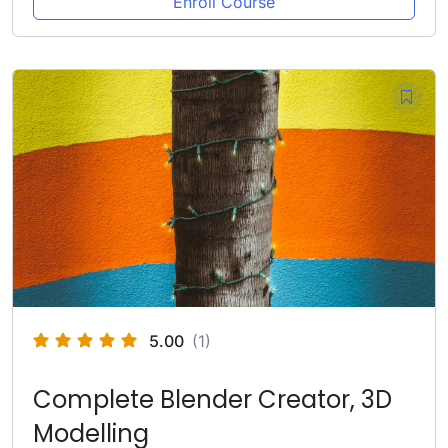
Enroll Course
5.00
(1)
Complete Blender Creator, 3D
Modelling