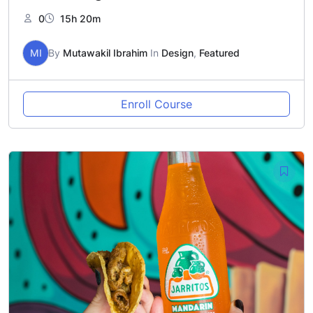
0
15h 20m
MI
By
Mutawakil Ibrahim
In
Design
,
Featured
Enroll Course