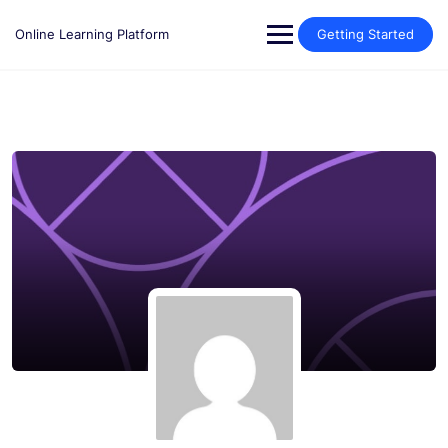
Skip
to
Online Learning Platform
Getting Started
content