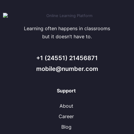
Learning often happens in classrooms
but it doesn’t have to.
+1 (24551) 21456871
mobile@number.com
Support
About
Career
Blog