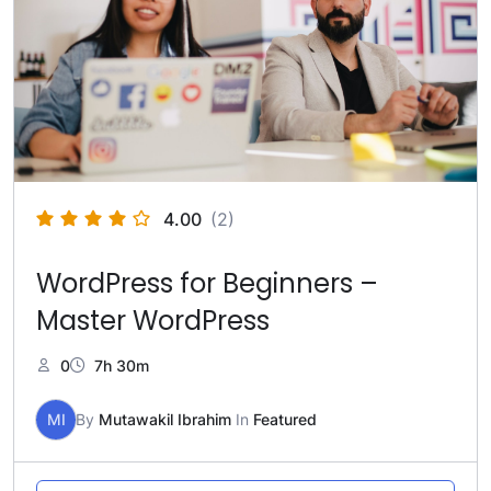
4.00
(2)
WordPress for Beginners –
Master WordPress
0
7h 30m
MI
By
Mutawakil Ibrahim
In
Featured