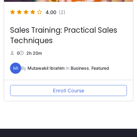
4.00
(2)
Sales Training: Practical Sales
Techniques
0
2h 20m
MI
By
Mutawakil Ibrahim
In
Business
,
Featured
Enroll Course