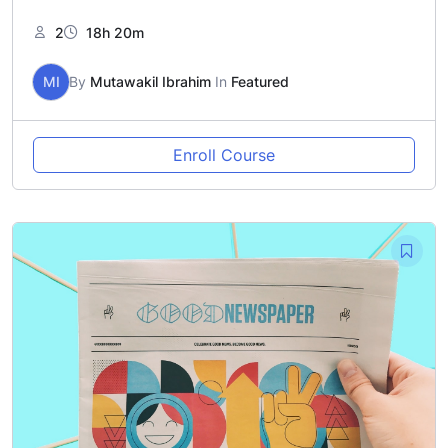
2
18h 20m
MI
By
Mutawakil Ibrahim
In
Featured
Enroll Course