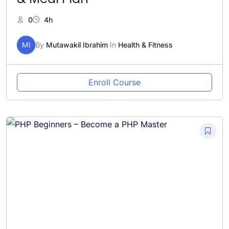
0
4h
MI
By
Mutawakil Ibrahim
In
Health & Fitness
Enroll Course