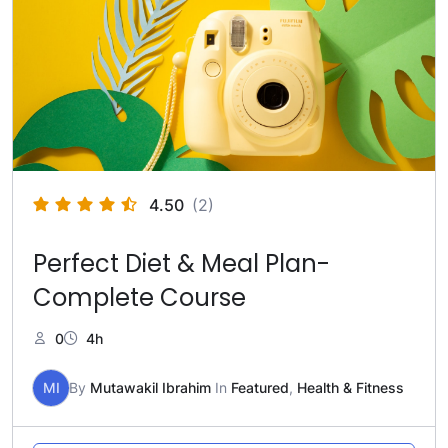
4.50
(2)
Perfect Diet & Meal Plan-
Complete Course
0
4h
MI
By
Mutawakil Ibrahim
In
Featured
,
Health & Fitness