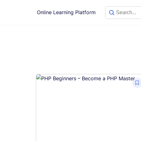
Skip
to
Online Learning Platform
content