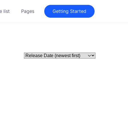
 list
Pages
Getting Started