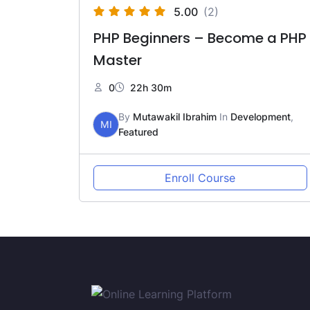
5.00
(2)
PHP Beginners – Become a PHP
Master
0
22h 30m
By
Mutawakil Ibrahim
In
Development
,
MI
Featured
Enroll Course