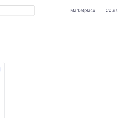
Marketplace
Course