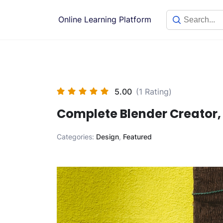
Skip
to
Online Learning Platform
content
5.00
(1 Rating)
Complete Blender Creator,
Categories:
Design
,
Featured