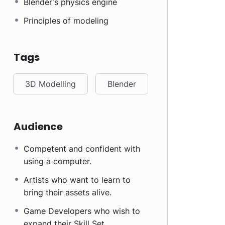
Blender's physics engine
Principles of modeling
Tags
3D Modelling
Blender
Audience
Competent and confident with
using a computer.
Artists who want to learn to
bring their assets alive.
Game Developers who wish to
expand their Skill Set.