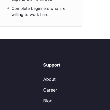
Complete beginners who are
willing to work hard.
Support
About
Career
Blog