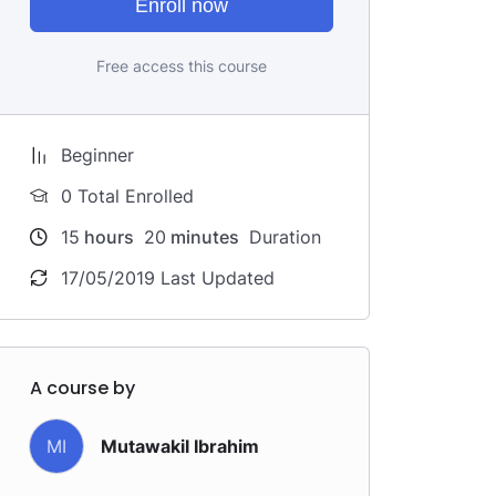
Enroll now
Free access this course
Beginner
0 Total Enrolled
15
hours
20
minutes
Duration
17/05/2019 Last Updated
A course by
MI
Mutawakil Ibrahim