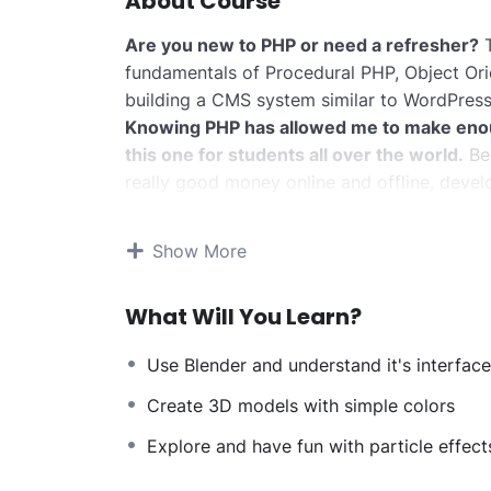
About Course
Are you new to PHP or need a refresher?
T
fundamentals of Procedural PHP, Object Or
building a CMS system similar to WordPress
Knowing PHP has allowed me to make eno
this one for students all over the world.
Bei
really good money online and offline, devel
Knowing
PHP
will allow you to build web a
systems, like WordPress, Facebook, Twitter
Show More
There is no limit to what you can do with 
web programming languages to learn, and kn
What Will You Learn?
development world and job market place.
Why?
Use Blender and understand it's interface
Because Millions of websites and applicatio
anywhere or even work on your own, online 
Create 3D models with simple colors
definitely make a substantial income once yo
Explore and have fun with particle effect
I will not bore you
I take my courses very seriously but at the 