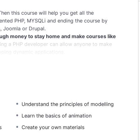
hen this course will help you get all the
iented PHP, MYSQLi and ending the course by
, Joomla or Drupal.
ugh money to stay home and make courses like
ng a PHP developer can allow anyone to make
oping dynamic applications.
pplications, websites or Content Management
 or even Google.
this knowledge.
PHP is one of the most important
owing it, will give you
SUPER POWERS
in the web
Understand the principles of modelling
ns (the majority) use PHP. You can find a job
and in places like freelancer or Odesk. You can
Learn the basics of animation
u learn it.
s
Create your own materials
same time I try to make it fun since I know how