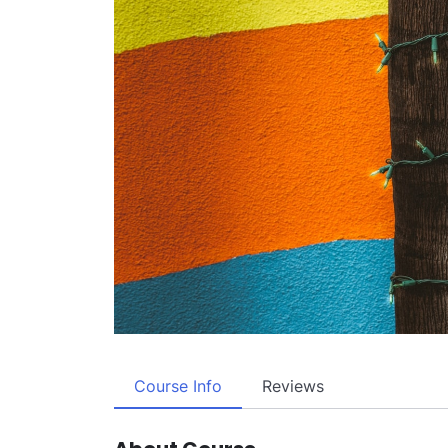
Course Info
Reviews