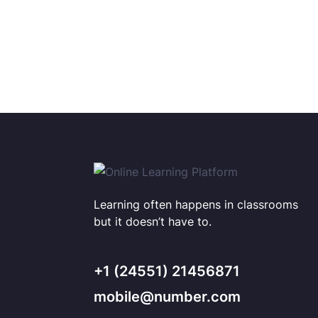
Learning often happens in classrooms
but it doesn’t have to.
+1 (24551) 21456871
mobile@number.com