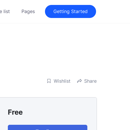
 list
Pages
Getting Started
Wishlist
Share
Free