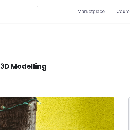
Marketplace
Course
 3D Modelling