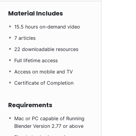
Material Includes
15.5 hours on-demand video
7 articles
22 downloadable resources
Full lifetime access
Access on mobile and TV
Certificate of Completion
Requirements
Mac or PC capable of Running
Blender Version 2.77 or above