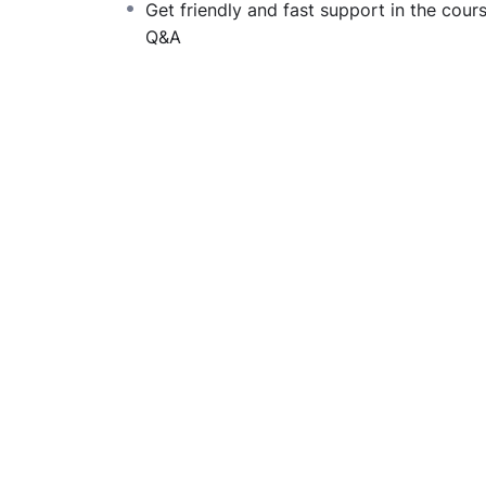
Get friendly and fast support in the cour
difficult learning from an instructor with a 
Q&A
fun, and when you need some energy to keep
My Approach
Practice, practice and more practice. Every 
the end, reinforcing everything with went ove
the you will be able to download to help you
awesome CMS like WordPress, Joomla or Dr