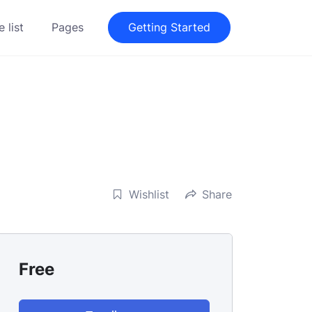
 list
Pages
Getting Started
Wishlist
Share
Free