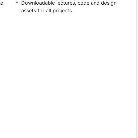
se
Downloadable lectures, code and design
monotone voice or boring attitude is. This course is
assets for all projects
 going, you will get it from me.
section inside this course has a practice lecture at
r in the lectures. I also created a small application
 practice PHP. To top it off, we will build and
upal.