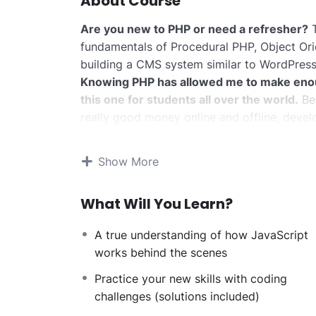
About Course
Are you new to PHP or need a refresher?
T
fundamentals of Procedural PHP, Object Or
building a CMS system similar to WordPress
Knowing PHP has allowed me to make eno
this one for students all over the world.
Bei
really good money online and offline, devel
Knowing
PHP
will allow you to build web a
systems, like WordPress, Facebook, Twitter
Show More
There is no limit to what you can do with 
web programming languages to learn, and kn
What Will You Learn?
development world and job market place.
Why?
A true understanding of how JavaScript
Because Millions of websites and applicatio
works behind the scenes
anywhere or even work on your own, online 
definitely make a substantial income once yo
Practice your new skills with coding
I will not bore you
challenges (solutions included)
I take my courses very seriously but at the 