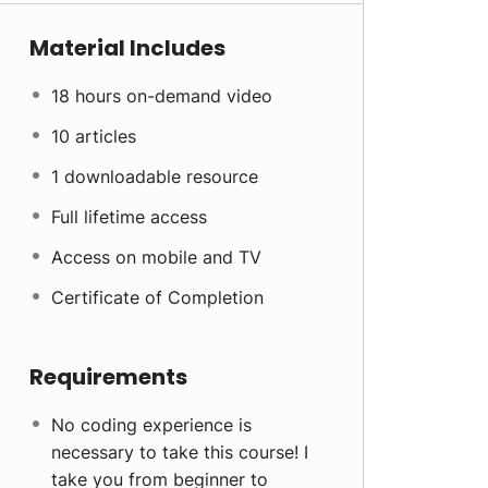
Material Includes
18 hours on-demand video
10 articles
1 downloadable resource
Full lifetime access
Access on mobile and TV
Certificate of Completion
Requirements
No coding experience is
necessary to take this course! I
take you from beginner to