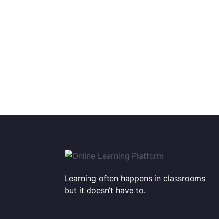
Learning often happens in classrooms
but it doesn’t have to.