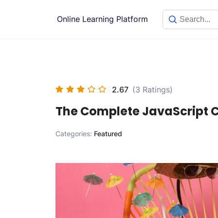
Skip
to
Online Learning Platform
content
2.67
(3 Ratings)
The Complete JavaScript C
Categories:
Featured