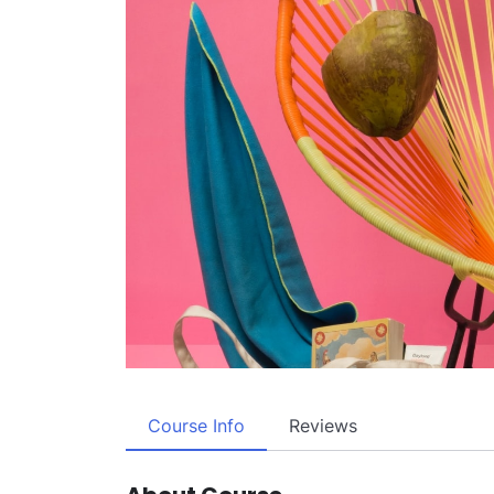
Course Info
Reviews