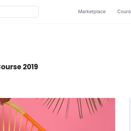
Marketplace
Course
ourse 2019