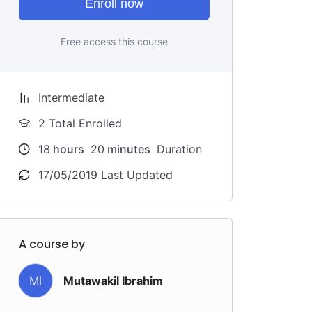
Enroll now
Free access this course
Intermediate
2 Total Enrolled
18
hours
20
minutes
Duration
17/05/2019 Last Updated
A course by
MI
Mutawakil Ibrahim