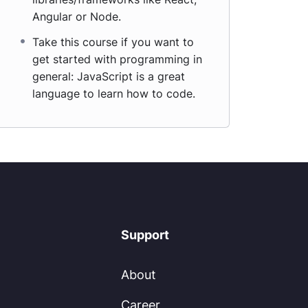
Angular or Node.
Take this course if you want to
get started with programming in
general: JavaScript is a great
language to learn how to code.
Support
About
Career