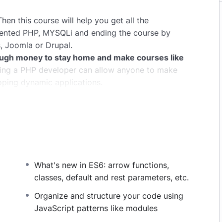
hen this course will help you get all the
iented PHP, MYSQLi and ending the course by
, Joomla or Drupal.
ugh money to stay home and make courses like
ng a PHP developer can allow anyone to make
oping dynamic applications.
pplications, websites or Content Management
 or even Google.
this knowledge.
PHP is one of the most important
owing it, will give you
SUPER POWERS
in the web
What's new in ES6: arrow functions,
ns (the majority) use PHP. You can find a job
classes, default and rest parameters, etc.
and in places like freelancer or Odesk. You can
u learn it.
Organize and structure your code using
JavaScript patterns like modules
same time I try to make it fun since I know how