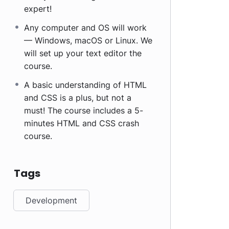
expert!
Any computer and OS will work
— Windows, macOS or Linux. We
will set up your text editor the
course.
A basic understanding of HTML
and CSS is a plus, but not a
must! The course includes a 5-
minutes HTML and CSS crash
course.
Tags
Development