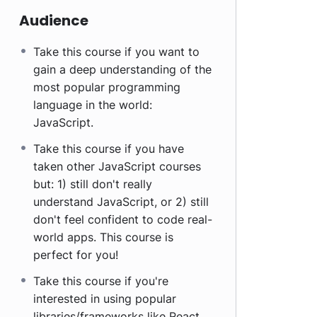
Audience
Take this course if you want to
gain a deep understanding of the
most popular programming
language in the world:
JavaScript.
Take this course if you have
taken other JavaScript courses
but: 1) still don't really
understand JavaScript, or 2) still
don't feel confident to code real-
world apps. This course is
perfect for you!
Take this course if you're
interested in using popular
libraries/frameworks like React,