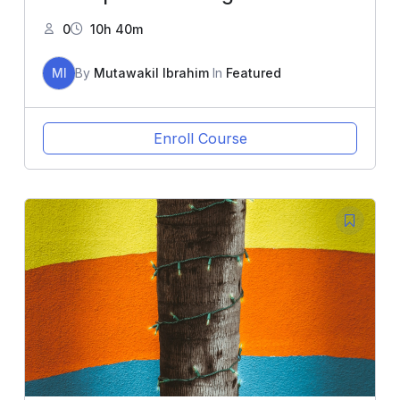
0
10h 40m
MI
By
Mutawakil Ibrahim
In
Featured
Enroll Course