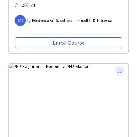
0
4h
MI
By
Mutawakil Ibrahim
In
Health & Fitness
Enroll Course