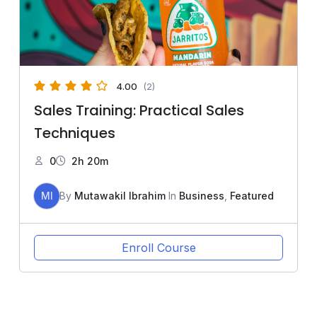
4.00
(2)
Sales Training: Practical Sales
Techniques
0
2h 20m
MI
By
Mutawakil Ibrahim
In
Business
,
Featured
Enroll Course