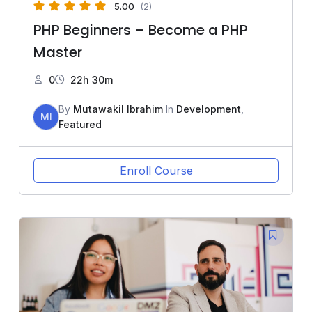
5.00
(2)
PHP Beginners – Become a PHP
Master
0
22h 30m
By
Mutawakil Ibrahim
In
Development
,
MI
Featured
Enroll Course