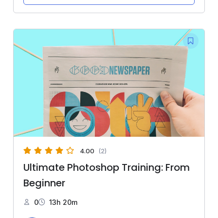
4.00
(2)
Ultimate Photoshop Training: From
Beginner
0
13h 20m