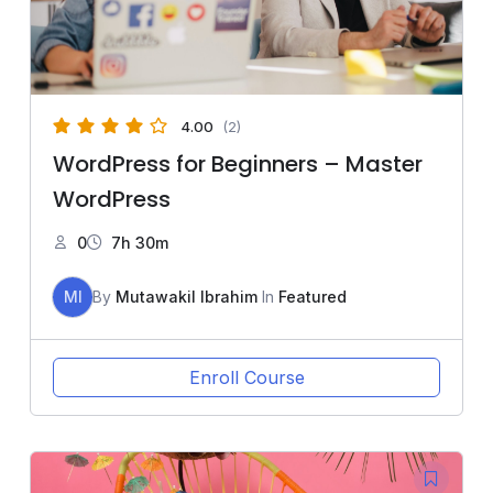
4.00
(2)
WordPress for Beginners – Master
WordPress
0
7h 30m
MI
By
Mutawakil Ibrahim
In
Featured
Enroll Course