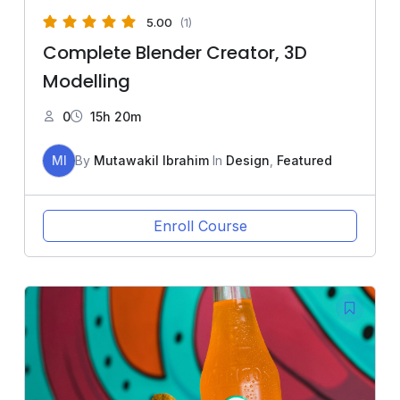
5.00
(1)
Complete Blender Creator, 3D
Modelling
0
15h 20m
MI
By
Mutawakil Ibrahim
In
Design
,
Featured
Enroll Course