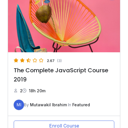
2.67
(3)
The Complete JavaScript Course
2019
2
18h 20m
MI
By
Mutawakil Ibrahim
In
Featured
Enroll Course