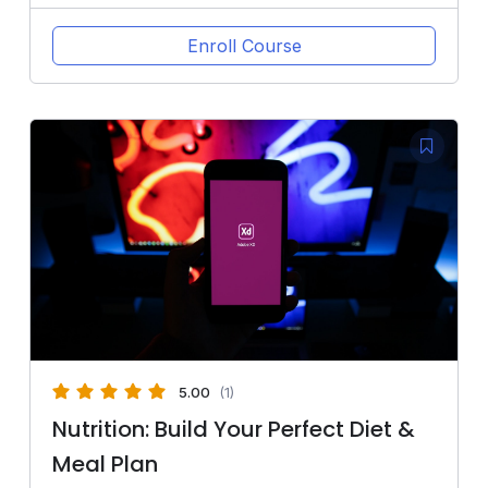
Enroll Course
5.00
(1)
Nutrition: Build Your Perfect Diet &
Meal Plan