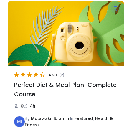
4.50
(2)
Perfect Diet & Meal Plan-Complete
Course
0
4h
By
Mutawakil Ibrahim
In
Featured
,
Health &
MI
Fitness