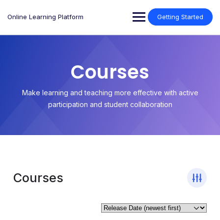
Online Learning Platform
Getting Started
Courses
Make learning and teaching more effective with active
participation and student collaboration
Courses