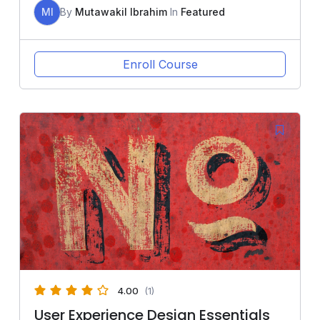
MI
By
Mutawakil Ibrahim
In
Featured
Enroll Course
4.00
(1)
User Experience Design Essentials