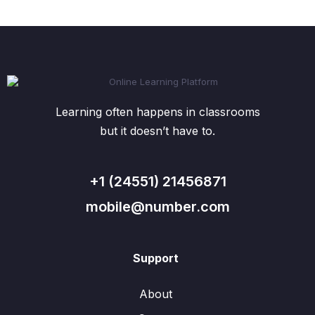
Learning often happens in classrooms
but it doesn’t have to.
+1 (24551) 21456871
mobile@number.com
Support
About