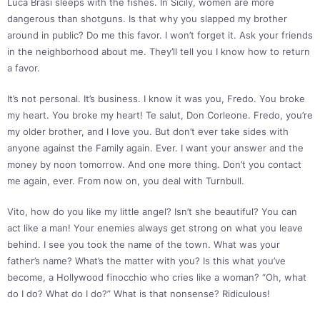
Luca Brasi sleeps with the fishes. In Sicily, women are more
dangerous than shotguns. Is that why you slapped my brother
around in public? Do me this favor. I won’t forget it. Ask your friends
in the neighborhood about me. They’ll tell you I know how to return
a favor.
It’s not personal. It’s business. I know it was you, Fredo. You broke
my heart. You broke my heart! Te salut, Don Corleone. Fredo, you’re
my older brother, and I love you. But don’t ever take sides with
anyone against the Family again. Ever. I want your answer and the
money by noon tomorrow. And one more thing. Don’t you contact
me again, ever. From now on, you deal with Turnbull.
Vito, how do you like my little angel? Isn’t she beautiful? You can
act like a man! Your enemies always get strong on what you leave
behind. I see you took the name of the town. What was your
father’s name? What’s the matter with you? Is this what you’ve
become, a Hollywood finocchio who cries like a woman? “Oh, what
do I do? What do I do?” What is that nonsense? Ridiculous!