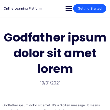
Skip
to
Online Learning Platform
Getting Started
content
Godfather ipsum
dolor sit amet
lorem
19/01/2021
Godfather ipsum dolor sit amet. It’s a Sicilian message. It means