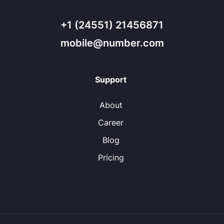
+1 (24551) 21456871
mobile@number.com
Support
About
Career
Blog
Pricing