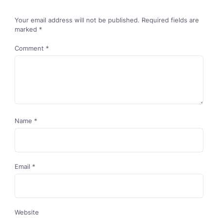
Your email address will not be published.
Required fields are
marked
*
Comment
*
Name
*
Email
*
Website