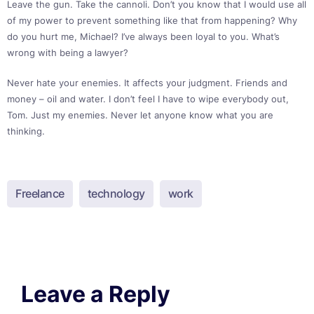
Leave the gun. Take the cannoli. Don’t you know that I would use all
of my power to prevent something like that from happening? Why
do you hurt me, Michael? I’ve always been loyal to you. What’s
wrong with being a lawyer?
Never hate your enemies. It affects your judgment. Friends and
money – oil and water. I don’t feel I have to wipe everybody out,
Tom. Just my enemies. Never let anyone know what you are
thinking.
Freelance
technology
work
Leave a Reply