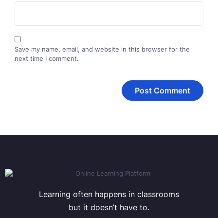
Save my name, email, and website in this browser for the
next time I comment.
Learning often happens in classrooms
but it doesn’t have to.