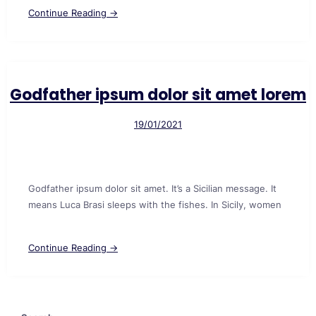
Continue Reading →
Godfather ipsum dolor sit amet lorem
19/01/2021
Godfather ipsum dolor sit amet. It’s a Sicilian message. It
means Luca Brasi sleeps with the fishes. In Sicily, women
Continue Reading →