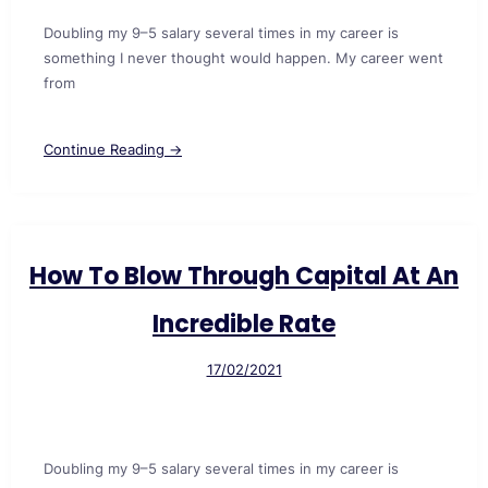
Doubling my 9–5 salary several times in my career is
something I never thought would happen. My career went
from
Continue Reading →
How To Blow Through Capital At An
Incredible Rate
17/02/2021
Doubling my 9–5 salary several times in my career is