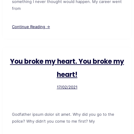
something I never thought would happen. My career went
from
Continue Reading →
You broke my heart. You broke my
heart!
17/02/2021
Godfather ipsum dolor sit amet. Why did you go to the
police? Why didn’t you come to me first? My