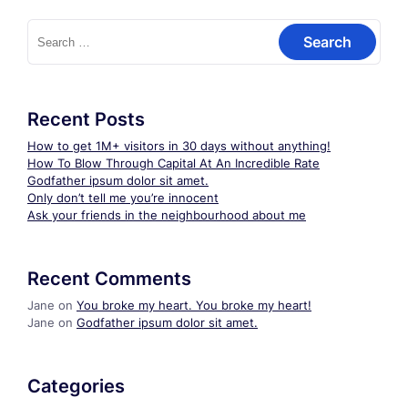
Search
for:
Recent Posts
How to get 1M+ visitors in 30 days without anything!
How To Blow Through Capital At An Incredible Rate
Godfather ipsum dolor sit amet.
Only don’t tell me you’re innocent
Ask your friends in the neighbourhood about me
Recent Comments
Jane
on
You broke my heart. You broke my heart!
Jane
on
Godfather ipsum dolor sit amet.
Categories