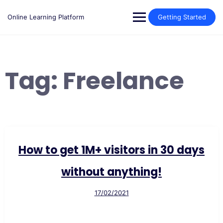
Skip
to
Online Learning Platform
Getting Started
content
Tag:
Freelance
How to get 1M+ visitors in 30 days
without anything!
17/02/2021