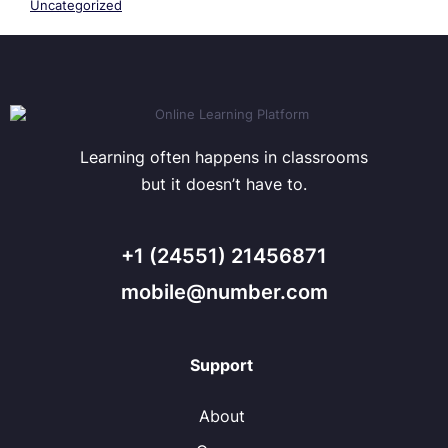
Uncategorized
Learning often happens in classrooms
but it doesn’t have to.
+1 (24551) 21456871
mobile@number.com
Support
About