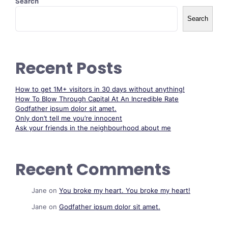
Search
Search
Recent Posts
How to get 1M+ visitors in 30 days without anything!
How To Blow Through Capital At An Incredible Rate
Godfather ipsum dolor sit amet.
Only don’t tell me you’re innocent
Ask your friends in the neighbourhood about me
Recent Comments
Jane
on
You broke my heart. You broke my heart!
Jane
on
Godfather ipsum dolor sit amet.