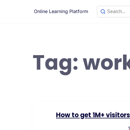
Skip
to
Online Learning Platform
content
Tag:
wor
How to get 1M+ visitor