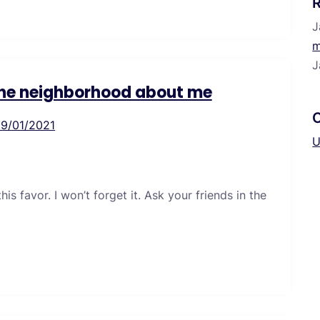
J
m
J
 the neighborhood about me
19/01/2021
U
s favor. I won’t forget it. Ask your friends in the