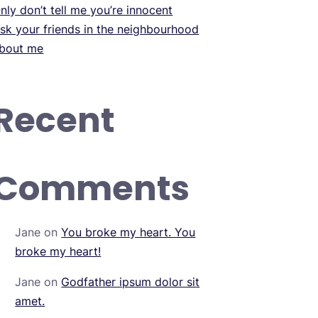
nly don’t tell me you’re innocent
sk your friends in the neighbourhood
bout me
Recent
Comments
Jane
on
You broke my heart. You
broke my heart!
Jane
on
Godfather ipsum dolor sit
amet.