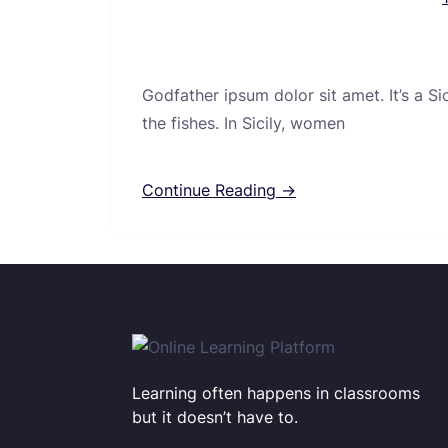
Godfather ipsum dolor sit amet. It’s a S
the fishes. In Sicily, women
Continue Reading →
Learning often happens in classrooms
but it doesn’t have to.