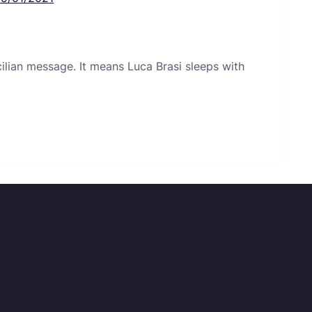
icilian message. It means Luca Brasi sleeps with