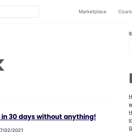
Marketplace
Course
S
k
H
w
H
s in 30 days without anything!
I
G
17/02/2021