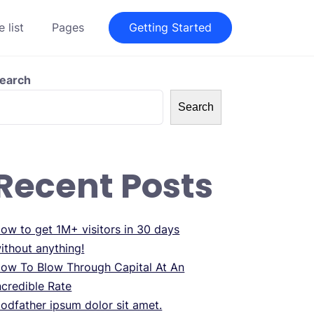
 list
Pages
Getting Started
earch
Search
Recent Posts
ow to get 1M+ visitors in 30 days
ithout anything!
ow To Blow Through Capital At An
ncredible Rate
odfather ipsum dolor sit amet.