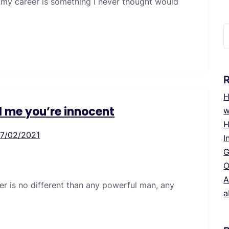
 my career is something I never thought would
S
f
H
ll me you’re innocent
w
H
17/02/2021
I
G
O
A
er is no different than any powerful man, any
a