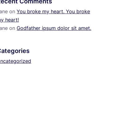
Recent Comments
ane
on
You broke my heart. You broke
y heart!
ane
on
Godfather ipsum dolor sit amet.
Categories
ncategorized