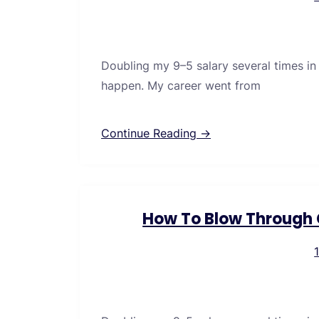
Doubling my 9–5 salary several times in
happen. My career went from
Continue Reading →
How To Blow Through C