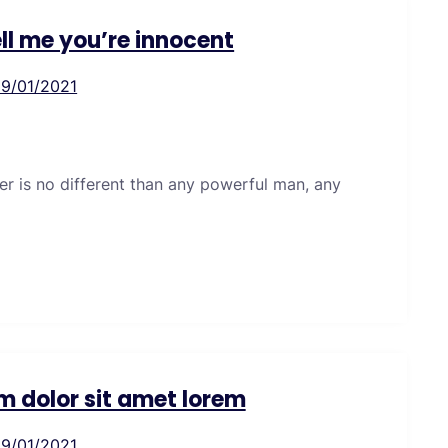
ell me you’re innocent
19/01/2021
er is no different than any powerful man, any
m dolor sit amet lorem
19/01/2021