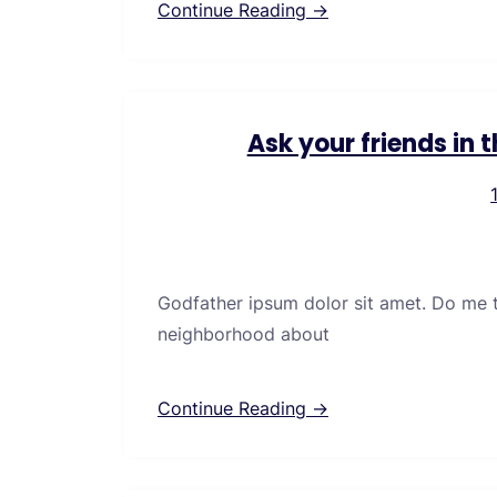
Continue Reading →
Ask your friends in
Godfather ipsum dolor sit amet. Do me thi
neighborhood about
Continue Reading →