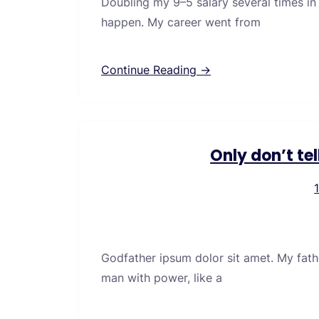
Doubling my 9–5 salary several times in
happen. My career went from
Continue Reading →
Only don’t te
Godfather ipsum dolor sit amet. My fath
man with power, like a