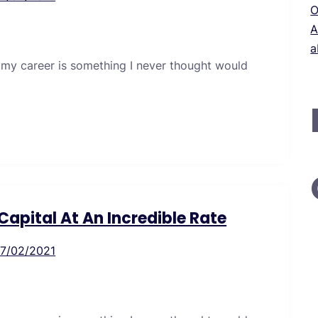
O
A
a
 my career is something I never thought would
apital At An Incredible Rate
17/02/2021