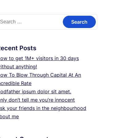
earch
or:
Recent Posts
ow to get 1M+ visitors in 30 days
ithout anything!
ow To Blow Through Capital At An
ncredible Rate
odfather ipsum dolor sit amet.
nly don’t tell me you’re innocent
sk your friends in the neighbourhood
bout me