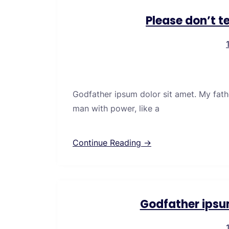
Please don’t t
Godfather ipsum dolor sit amet. My fath
man with power, like a
Continue Reading →
Godfather ipsu