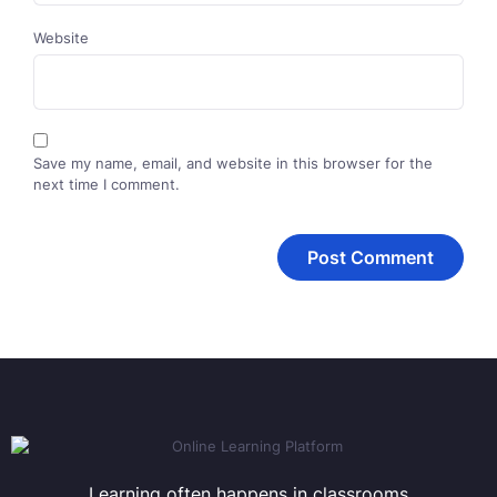
Website
Save my name, email, and website in this browser for the
next time I comment.
Learning often happens in classrooms