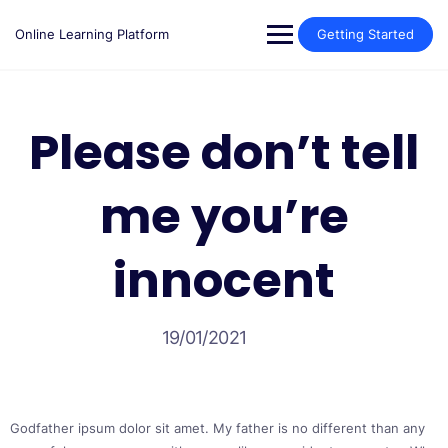
Skip
to
Online Learning Platform
Getting Started
content
Please don’t tell
me you’re
innocent
19/01/2021
Godfather ipsum dolor sit amet. My father is no different than any