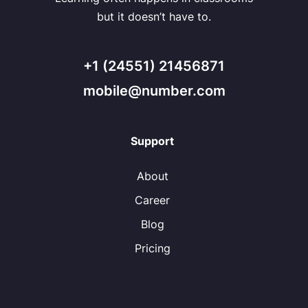
but it doesn’t have to.
+1 (24551) 21456871
mobile@number.com
Support
About
Career
Blog
Pricing