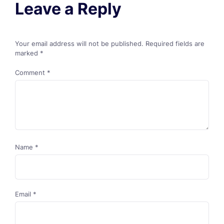
Leave a Reply
Your email address will not be published.
Required fields are
marked
*
Comment
*
Name
*
Email
*