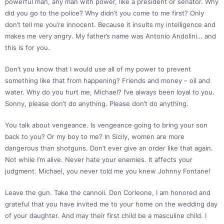
powerful man, any man with power, like a president or senator. Why
did you go to the police? Why didn’t you come to me first? Only
don’t tell me you’re innocent. Because it insults my intelligence and
makes me very angry. My father’s name was Antonio Andolini… and
this is for you.
Don’t you know that I would use all of my power to prevent
something like that from happening? Friends and money – oil and
water. Why do you hurt me, Michael? I’ve always been loyal to you.
Sonny, please don’t do anything. Please don’t do anything.
You talk about vengeance. Is vengeance going to bring your son
back to you? Or my boy to me? In Sicily, women are more
dangerous than shotguns. Don’t ever give an order like that again.
Not while I’m alive. Never hate your enemies. It affects your
judgment. Michael, you never told me you knew Johnny Fontane!
Leave the gun. Take the cannoli. Don Corleone, I am honored and
grateful that you have invited me to your home on the wedding day
of your daughter. And may their first child be a masculine child. I