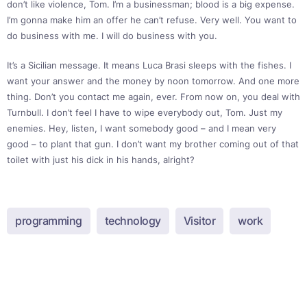
don’t like violence, Tom. I’m a businessman; blood is a big expense.
I’m gonna make him an offer he can’t refuse. Very well. You want to
do business with me. I will do business with you.
It’s a Sicilian message. It means Luca Brasi sleeps with the fishes. I
want your answer and the money by noon tomorrow. And one more
thing. Don’t you contact me again, ever. From now on, you deal with
Turnbull. I don’t feel I have to wipe everybody out, Tom. Just my
enemies. Hey, listen, I want somebody good – and I mean very
good – to plant that gun. I don’t want my brother coming out of that
toilet with just his dick in his hands, alright?
programming
technology
Visitor
work