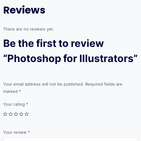
Reviews
There are no reviews yet.
Be the first to review
“Photoshop for Illustrators”
Your email address will not be published.
Required fields are
marked
*
Your rating
*
Your review
*