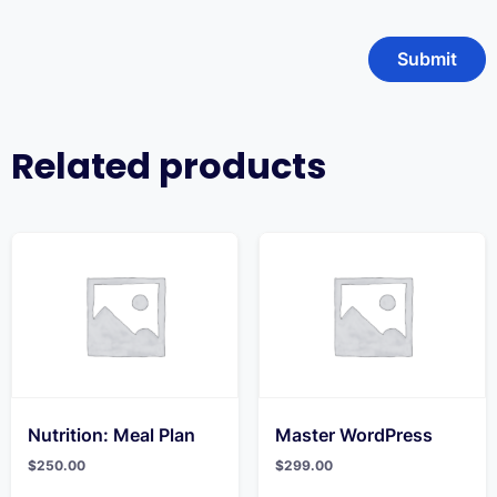
Related products
Nutrition: Meal Plan
Master WordPress
$
250.00
$
299.00