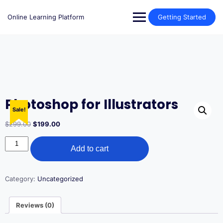
Skip
to
Online Learning Platform
Getting Started
content
Photoshop for Illustrators
Sale!
Original
Current
$
299.00
$
199.00
price
price
Photoshop
was:
is:
Add to cart
for
$299.00.
$199.00.
Illustrators
quantity
Category:
Uncategorized
Reviews (0)