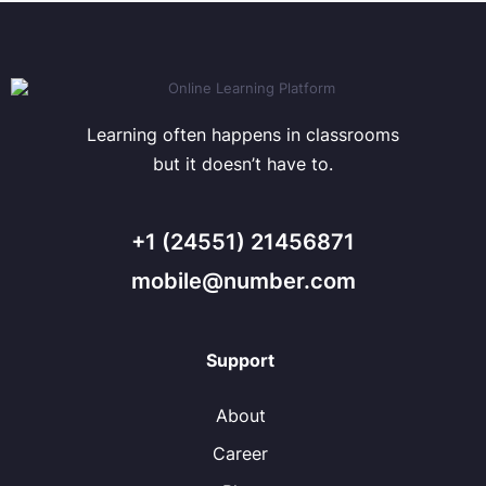
Learning often happens in classrooms
but it doesn’t have to.
+1 (24551) 21456871
mobile@number.com
Support
About
Career