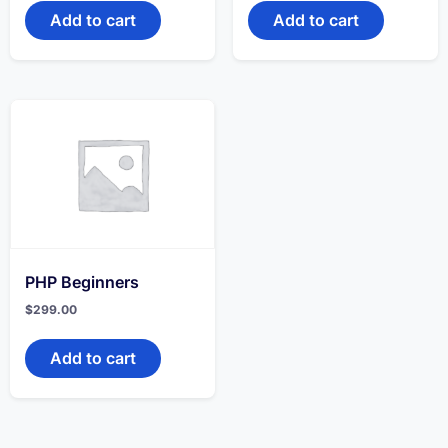
Add to cart
Add to cart
PHP Beginners
$
299.00
Add to cart