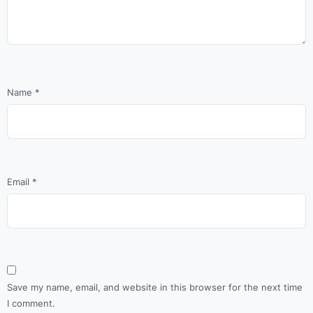
Name
*
Email
*
Save my name, email, and website in this browser for the next time
I comment.