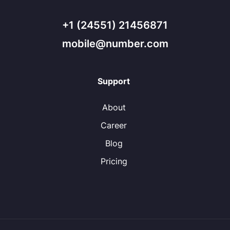
+1 (24551) 21456871
mobile@number.com
Support
About
Career
Blog
Pricing