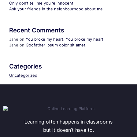
Only don’t tell me you’re innocent
Ask your friends in the neighbourhood about me
Recent Comments
Jane
on
You broke my heart. You broke my heart!
Jane
on
Godfather ipsum dolor sit amet.
Categories
Uncategorized
Learning often happens in classrooms
but it doesn’t have to.