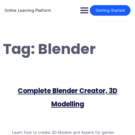
Skip
to
Online Learning Platform
Getting Started
content
Tag:
Blender
Complete Blender Creator, 3D
Modelling
Learn how to create 3D Models and Assets for games