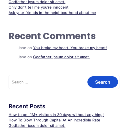
Godfather ipsum dolor sit amet.
Only don’t tell me you’re innocent
Ask your friends in the neighbourhood about me
Recent Comments
Jane
on
You broke my heart. You broke my heart!
Jane
on
Godfather ipsum dolor sit amet.
Search
for:
Recent Posts
How to get 1M+ visitors in 30 days without anything!
How To Blow Through Capital At An Incredible Rate
Godfather ipsum dolor sit amet.