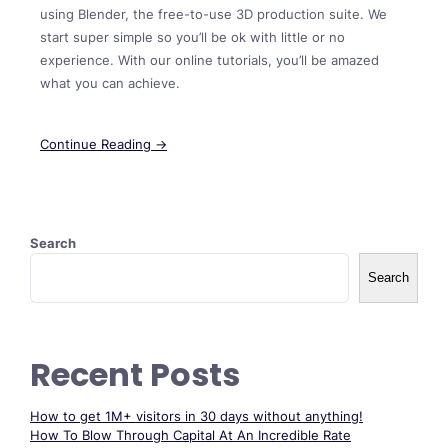
using Blender, the free-to-use 3D production suite. We
start super simple so you’ll be ok with little or no
experience. With our online tutorials, you’ll be amazed
what you can achieve.
Continue Reading →
Search
Search
Recent Posts
How to get 1M+ visitors in 30 days without anything!
How To Blow Through Capital At An Incredible Rate