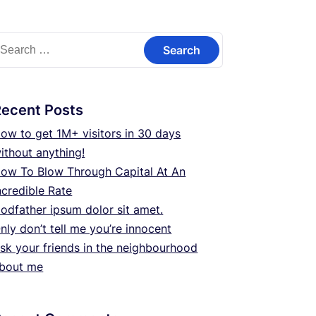
earch
or:
Recent Posts
ow to get 1M+ visitors in 30 days
ithout anything!
ow To Blow Through Capital At An
ncredible Rate
odfather ipsum dolor sit amet.
nly don’t tell me you’re innocent
sk your friends in the neighbourhood
bout me