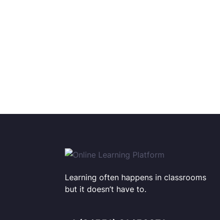
Learning often happens in classrooms
but it doesn’t have to.