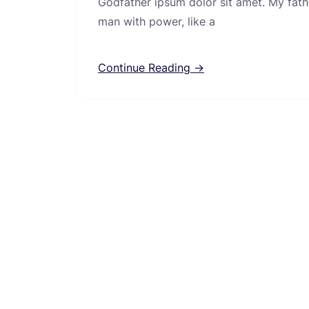
Godfather ipsum dolor sit amet. My fath
man with power, like a
Continue Reading →