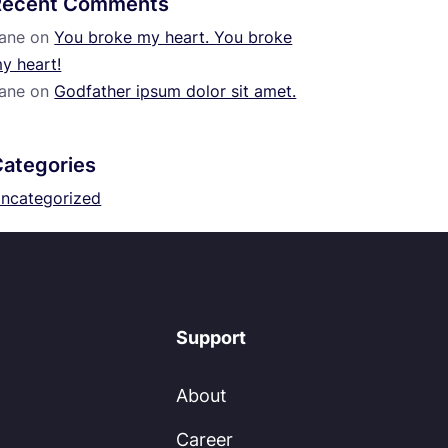
Recent Comments
ane
on
You broke my heart. You broke
y heart!
ane
on
Godfather ipsum dolor sit amet.
Categories
ncategorized
Support
About
Career