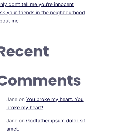
nly don’t tell me you’re innocent
sk your friends in the neighbourhood
bout me
Recent
Comments
Jane
on
You broke my heart. You
broke my heart!
Jane
on
Godfather ipsum dolor sit
amet.