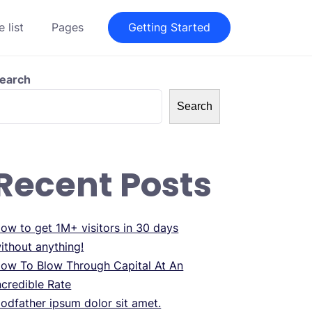
 list
Pages
Getting Started
earch
Search
Recent Posts
ow to get 1M+ visitors in 30 days
ithout anything!
ow To Blow Through Capital At An
ncredible Rate
odfather ipsum dolor sit amet.