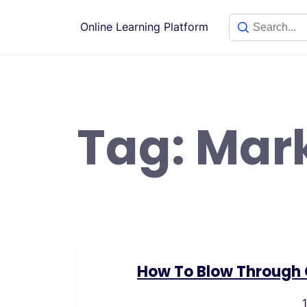
Skip
to
Online Learning Platform
content
Tag:
Mar
How To Blow Through C