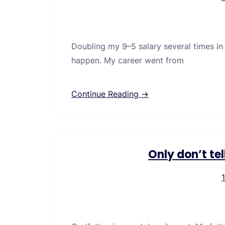
Doubling my 9–5 salary several times in
happen. My career went from
Continue Reading →
Only don’t te