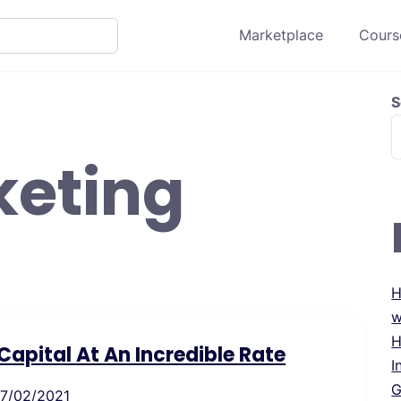
Marketplace
Course
S
keting
H
w
H
apital At An Incredible Rate
I
G
17/02/2021