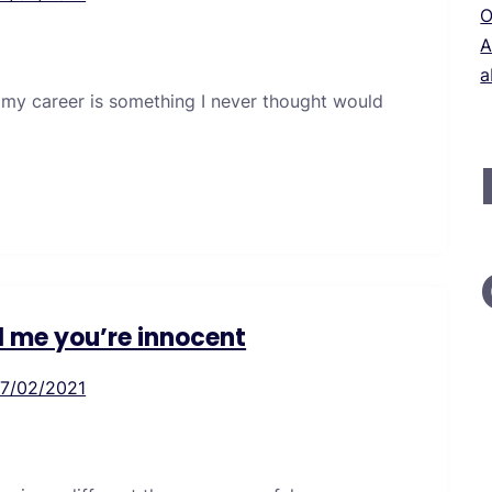
O
A
a
 my career is something I never thought would
ll me you’re innocent
17/02/2021