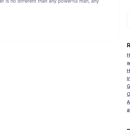
er is no different than any powerful man, any
S
f
H
w
H
I
G
O
A
a