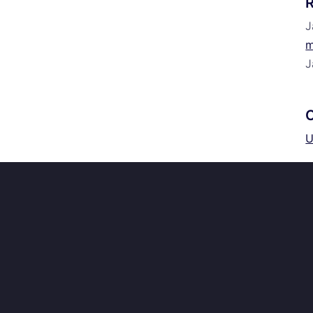
J
m
J
U