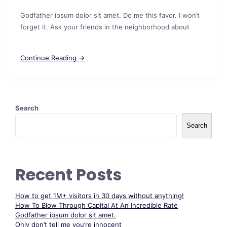
Godfather ipsum dolor sit amet. Do me this favor. I won’t
forget it. Ask your friends in the neighborhood about
Continue Reading →
Search
Search
Recent Posts
How to get 1M+ visitors in 30 days without anything!
How To Blow Through Capital At An Incredible Rate
Godfather ipsum dolor sit amet.
Only don’t tell me you’re innocent