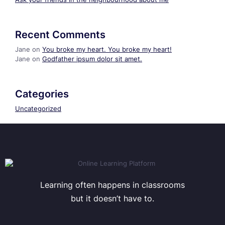
Recent Comments
Jane
on
You broke my heart. You broke my heart!
Jane
on
Godfather ipsum dolor sit amet.
Categories
Uncategorized
Learning often happens in classrooms
but it doesn’t have to.