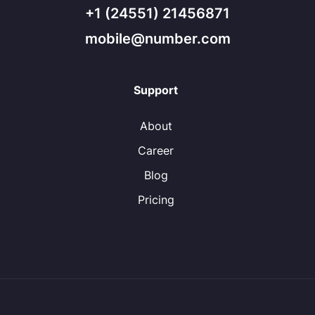
+1 (24551) 21456871
mobile@number.com
Support
About
Career
Blog
Pricing