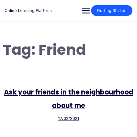
Skip
to
Online Learning Platform
Getting Started
content
Tag:
Friend
Ask your friends in the neighbourhood
about me
17/02/2021