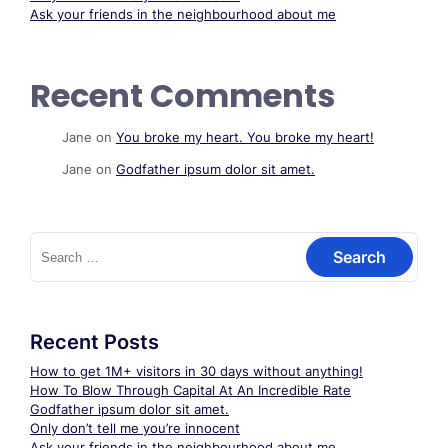
Ask your friends in the neighbourhood about me
Recent Comments
Jane
on
You broke my heart. You broke my heart!
Jane
on
Godfather ipsum dolor sit amet.
Search
for:
Recent Posts
How to get 1M+ visitors in 30 days without anything!
How To Blow Through Capital At An Incredible Rate
Godfather ipsum dolor sit amet.
Only don’t tell me you’re innocent
Ask your friends in the neighbourhood about me