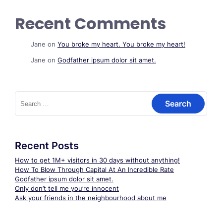
Recent Comments
Jane
on
You broke my heart. You broke my heart!
Jane
on
Godfather ipsum dolor sit amet.
Search
for:
Recent Posts
How to get 1M+ visitors in 30 days without anything!
How To Blow Through Capital At An Incredible Rate
Godfather ipsum dolor sit amet.
Only don’t tell me you’re innocent
Ask your friends in the neighbourhood about me