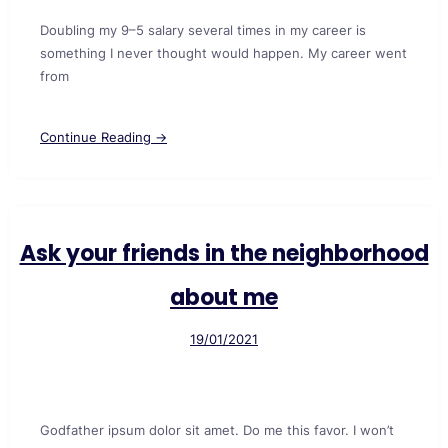
Doubling my 9–5 salary several times in my career is
something I never thought would happen. My career went
from
Continue Reading →
Ask your friends in the neighborhood
about me
19/01/2021
Godfather ipsum dolor sit amet. Do me this favor. I won’t