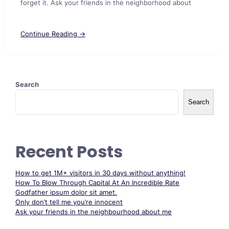
forget it. Ask your friends in the neighborhood about
Continue Reading →
Search
Search
Recent Posts
How to get 1M+ visitors in 30 days without anything!
How To Blow Through Capital At An Incredible Rate
Godfather ipsum dolor sit amet.
Only don’t tell me you’re innocent
Ask your friends in the neighbourhood about me