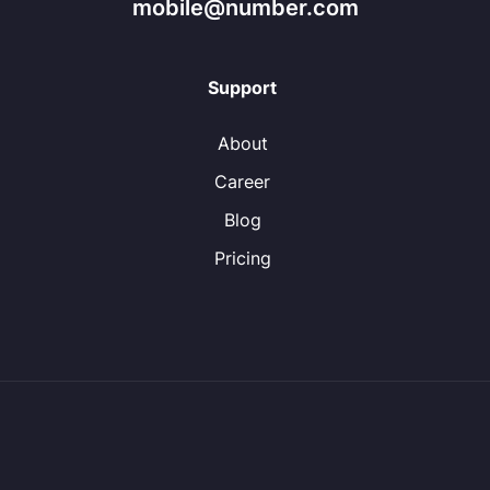
mobile@number.com
Support
About
Career
Blog
Pricing