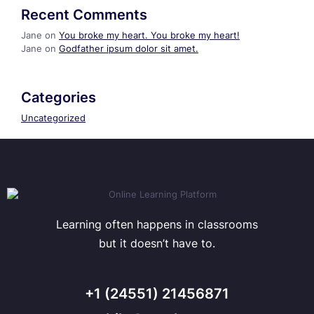
Recent Comments
Jane
on
You broke my heart. You broke my heart!
Jane
on
Godfather ipsum dolor sit amet.
Categories
Uncategorized
Learning often happens in classrooms
but it doesn’t have to.
+1 (24551) 21456871