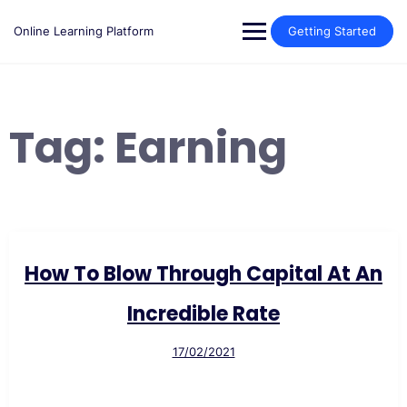
Skip
to
Online Learning Platform
Getting Started
content
Tag:
Earning
How To Blow Through Capital At An
Incredible Rate
17/02/2021