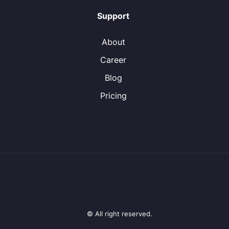
Support
About
Career
Blog
Pricing
© All right reserved.