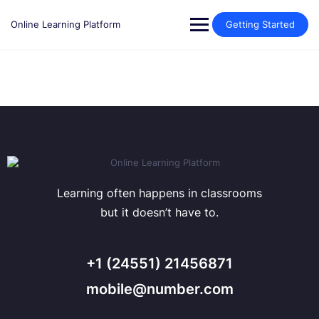
Skip
to
Online Learning Platform
Getting Started
content
Learning often happens in classrooms
but it doesn’t have to.
+1 (24551) 21456871
mobile@number.com