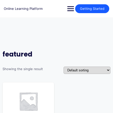
Skip
to
Online Learning Platform
Getting Started
content
featured
Showing the single result