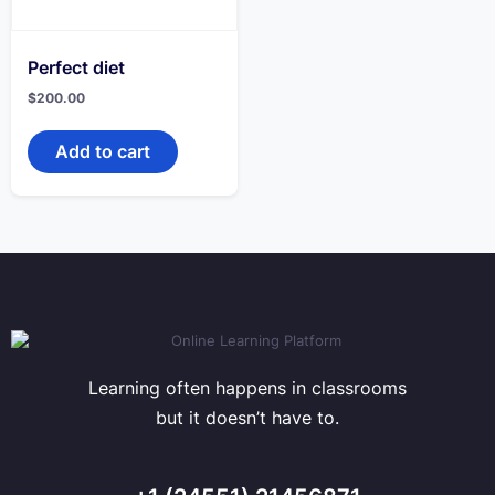
Perfect diet
$
200.00
Add to cart
Learning often happens in classrooms
but it doesn’t have to.