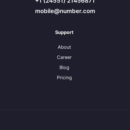
+1 (24551) 21456871
mobile@number.com
Support
About
Career
Blog
Pricing