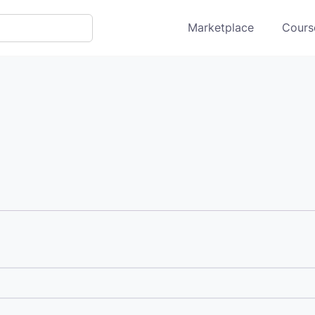
Marketplace
Course