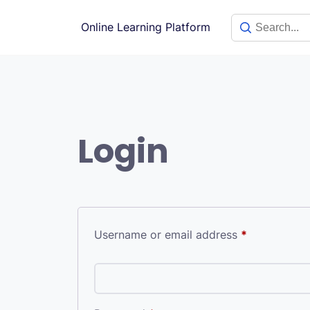
Skip
to
Online Learning Platform
content
Login
Required
Username or email address
*