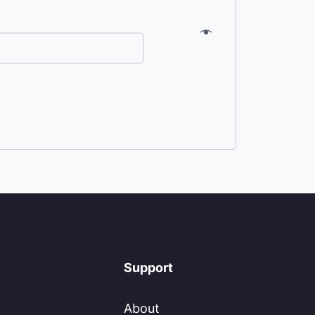
Support
About