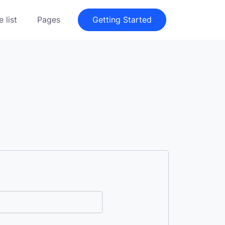
 list
Pages
Getting Started