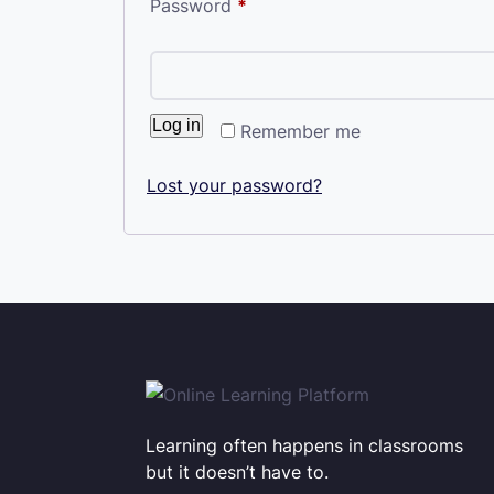
Required
Password
*
Log in
Remember me
Lost your password?
Learning often happens in classrooms
but it doesn’t have to.