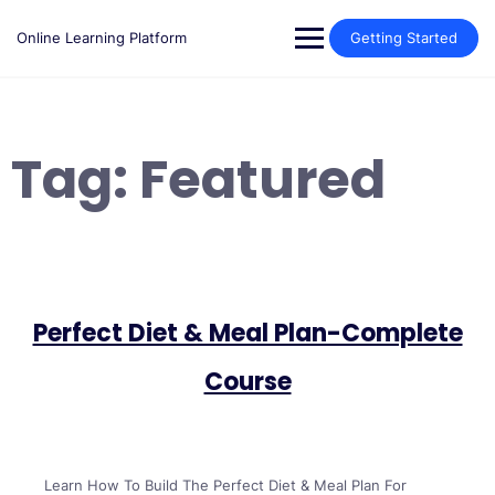
Skip
to
Online Learning Platform
Getting Started
content
Tag:
Featured
Perfect Diet & Meal Plan-Complete
Course
Learn How To Build The Perfect Diet & Meal Plan For