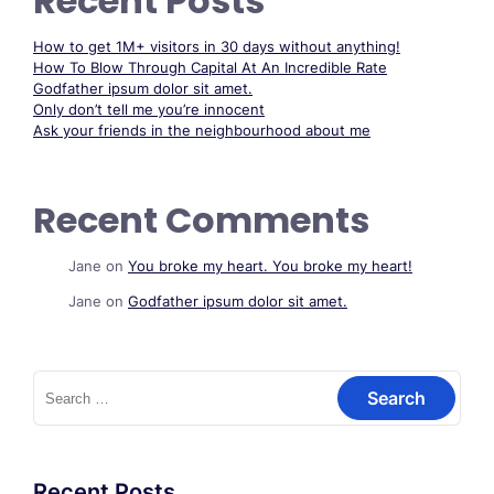
Recent Posts
How to get 1M+ visitors in 30 days without anything!
How To Blow Through Capital At An Incredible Rate
Godfather ipsum dolor sit amet.
Only don’t tell me you’re innocent
Ask your friends in the neighbourhood about me
Recent Comments
Jane
on
You broke my heart. You broke my heart!
Jane
on
Godfather ipsum dolor sit amet.
Search
for:
Recent Posts