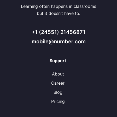
Learning often happens in classrooms
but it doesn’t have to.
+1 (24551) 21456871
mobile@number.com
Support
About
Career
Blog
Pricing