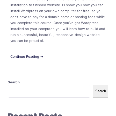
installation to finished website. I’ll show you how you can
install Wordpress on your own computer for free, so you
don’t have to pay for a domain name or hosting fees while
you complete this course. Once you’ve got Wordpress
installed on your computer, you will learn how to build and
run a successful, beautiful, responsive-design website
you can be proud of.
Continue Reading →
Search
Search