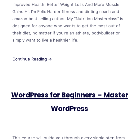
Improved Health, Better Weight Loss And More Muscle
Gains Hi, I’m Felix Harder fitness and dieting coach and
amazon best selling author. My “Nutrition Masterclass” is
designed for anyone who wants to get the most out of
their diet, no matter if you’re an athlete, bodybuilder or
simply want to live a healthier life.
Continue Reading →
WordPress for Beginners – Master
WordPress
This course will guide you through every single step from