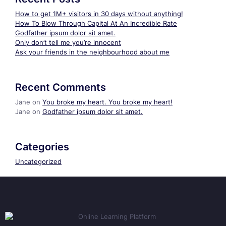
How to get 1M+ visitors in 30 days without anything!
How To Blow Through Capital At An Incredible Rate
Godfather ipsum dolor sit amet.
Only don’t tell me you’re innocent
Ask your friends in the neighbourhood about me
Recent Comments
Jane
on
You broke my heart. You broke my heart!
Jane
on
Godfather ipsum dolor sit amet.
Categories
Uncategorized