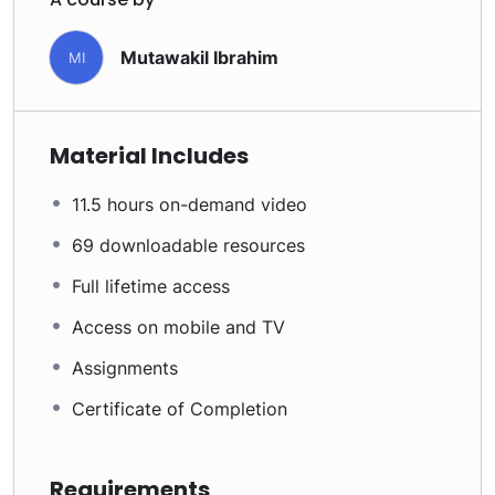
Mutawakil Ibrahim
MI
Material Includes
11.5 hours on-demand video
69 downloadable resources
Full lifetime access
Access on mobile and TV
Assignments
Certificate of Completion
Requirements