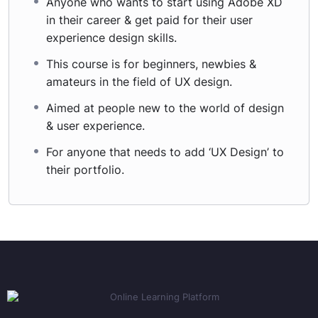
Anyone who wants to start using Adobe XD
in their career & get paid for their user
experience design skills.
This course is for beginners, newbies &
amateurs in the field of UX design.
Aimed at people new to the world of design
& user experience.
For anyone that needs to add ‘UX Design’ to
their portfolio.