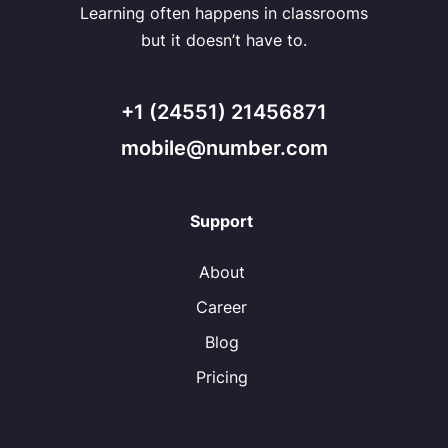
Learning often happens in classrooms
but it doesn’t have to.
+1 (24551) 21456871
mobile@number.com
Support
About
Career
Blog
Pricing