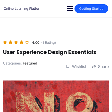
Skip
to
Online Learning Platform
Getting Started
content
4.00
(1 Rating)
User Experience Design Essentials
Categories:
Featured
Wishlist
Share