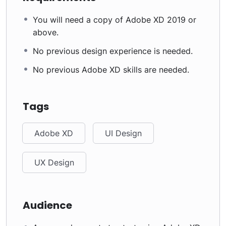
You will need a copy of Adobe XD 2019 or
above.
No previous design experience is needed.
No previous Adobe XD skills are needed.
Tags
Adobe XD
UI Design
UX Design
Audience