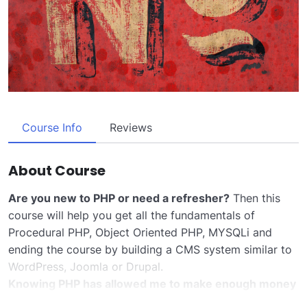
Course Info
Reviews
About Course
Are you new to PHP or need a refresher?
Then this
course will help you get all the fundamentals of
Procedural PHP, Object Oriented PHP, MYSQLi and
ending the course by building a CMS system similar to
WordPress, Joomla or Drupal.
Knowing PHP has allowed me to make enough money
to stay home and make courses like this one for