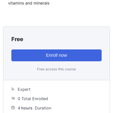
once you learn it.
vitamins and minerals
I will not bore you
I take my courses very seriously but at the same time I
try to make it fun since I know how difficult learning
from an instructor with a monotone voice or boring
attitude is. This course is fun, and when you need some
Free
energy to keep going, you will get it from me.
My Approach
Practice, practice and more practice. Every section
Enroll now
inside this course has a practice lecture at the end,
reinforcing everything with went over in the lectures. I
Free access this course
also created a small application the you will be able to
download to help you practice PHP. To top it off, we
will build and awesome CMS like WordPress, Joomla or
Expert
Drupal.
0 Total Enrolled
4
hours
Duration