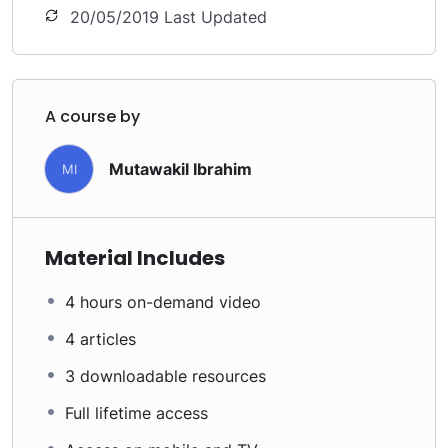
20/05/2019 Last Updated
A course by
Mutawakil Ibrahim
MI
Material Includes
4 hours on-demand video
4 articles
3 downloadable resources
Full lifetime access