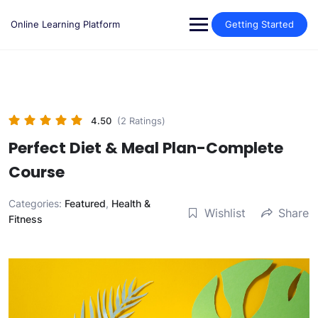
Skip
to
Online Learning Platform
Getting Started
content
4.50
(2 Ratings)
Perfect Diet & Meal Plan-Complete
Course
Categories:
Featured
,
Health &
Wishlist
Share
Fitness