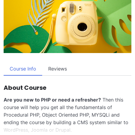
Course Info
Reviews
About Course
Are you new to PHP or need a refresher?
Then this
course will help you get all the fundamentals of
Procedural PHP, Object Oriented PHP, MYSQLi and
ending the course by building a CMS system similar to
WordPress, Joomla or Drupal.