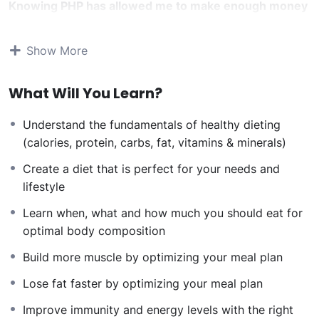
Knowing PHP has allowed me to make enough money
to stay home and make courses like this one for
students all over the world.
Being a PHP developer
Show More
can allow anyone to make really good money online
and offline, developing dynamic applications.
What Will You Learn?
Knowing
PHP
will allow you to build web applications,
websites or Content Management systems, like
Understand the fundamentals of healthy dieting
WordPress, Facebook, Twitter or even Google.
(calories, protein, carbs, fat, vitamins & minerals)
There is no limit to what you can do with this
knowledge.
PHP is one of the most important web
Create a diet that is perfect for your needs and
programming languages to learn, and knowing it, will
lifestyle
give you
SUPER POWERS
in the web development
Learn when, what and how much you should eat for
world and job market place.
optimal body composition
Why?
Because Millions of websites and applications (the
Build more muscle by optimizing your meal plan
majority) use PHP. You can find a job anywhere or even
Lose fat faster by optimizing your meal plan
work on your own, online and in places like freelancer
or Odesk. You can definitely make a substantial income
Improve immunity and energy levels with the right