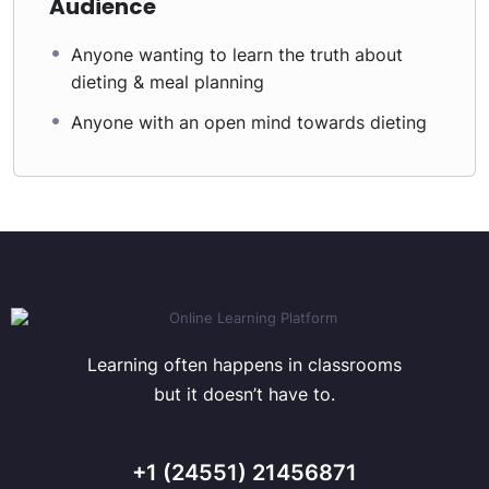
Audience
Anyone wanting to learn the truth about
dieting & meal planning
Anyone with an open mind towards dieting
Learning often happens in classrooms
but it doesn’t have to.
+1 (24551) 21456871