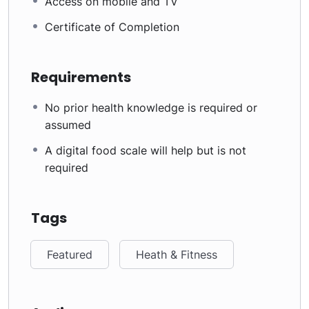
Access on mobile and TV
Certificate of Completion
Requirements
No prior health knowledge is required or
assumed
A digital food scale will help but is not
required
Tags
Featured
Heath & Fitness