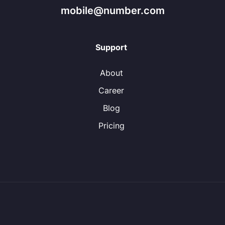
mobile@number.com
Support
About
Career
Blog
Pricing